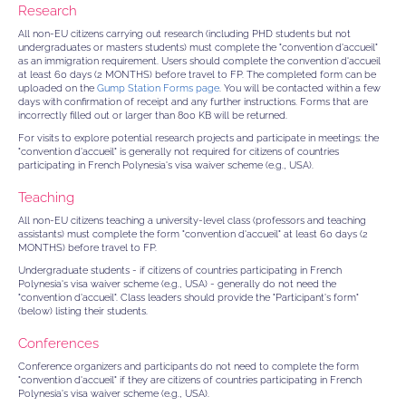
Research
All non-EU citizens carrying out research (including PHD students but not
undergraduates or masters students) must complete the "convention d'accueil"
as an immigration requirement. Users should complete the convention d'accueil
at least 60 days (2 MONTHS) before travel to FP. The completed form can be
uploaded on the
Gump Station Forms page
. You will be contacted within a few
days with confirmation of receipt and any further instructions. Forms that are
incorrectly filled out or larger than 800 KB will be returned.
For visits to explore potential research projects and participate in meetings: the
"convention d'accueil" is generally not required for citizens of countries
participating in French Polynesia's visa waiver scheme (e.g., USA).
Teaching
All non-EU citizens teaching a university-level class (professors and teaching
assistants) must complete the form "convention d'accueil" at least 60 days (2
MONTHS) before travel to FP.
Undergraduate students - if citizens of countries participating in French
Polynesia's visa waiver scheme (e.g., USA) - generally do not need the
"convention d'accueil". Class leaders should provide the "Participant's form"
(below) listing their students.
Conferences
Conference organizers and participants do not need to complete the form
"convention d'accueil" if they are citizens of countries participating in French
Polynesia's visa waiver scheme (e.g., USA).