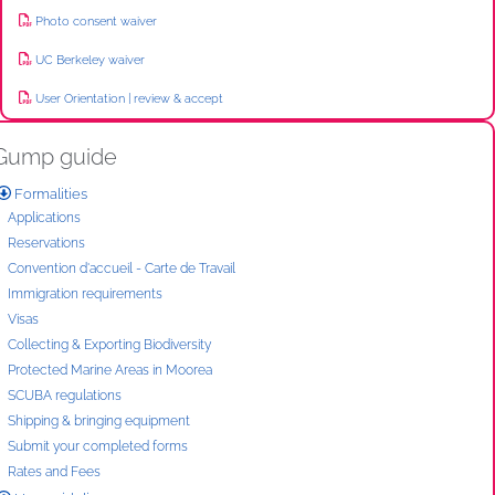
Photo consent waiver
UC Berkeley waiver
User Orientation | review & accept
Gump guide
Formalities
Applications
Reservations
Convention d'accueil - Carte de Travail
Immigration requirements
Visas
Collecting & Exporting Biodiversity
Protected Marine Areas in Moorea
SCUBA regulations
Shipping & bringing equipment
Submit your completed forms
Rates and Fees