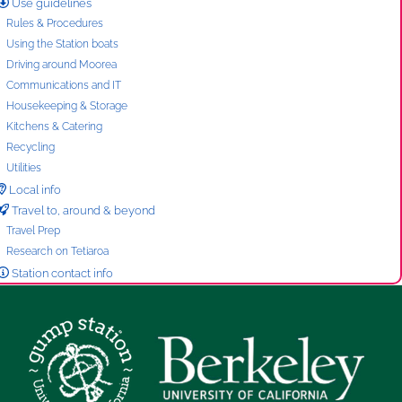
Use guidelines
Rules & Procedures
Using the Station boats
Driving around Moorea
Communications and IT
Housekeeping & Storage
Kitchens & Catering
Recycling
Utilities
Local info
Travel to, around & beyond
Travel Prep
Research on Tetiaroa
Station contact info