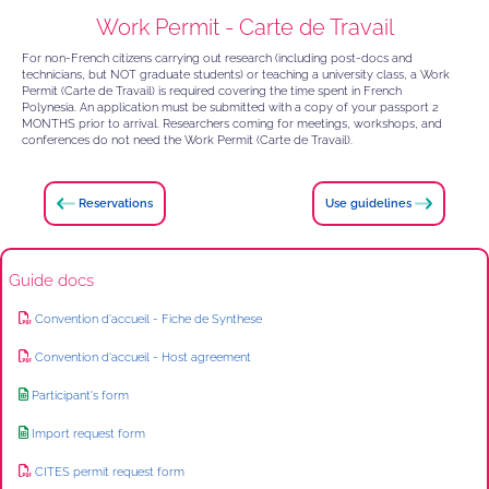
Work Permit - Carte de Travail
For non-French citizens carrying out research (including post-docs and
technicians, but NOT graduate students) or teaching a university class, a Work
Permit (Carte de Travail) is required covering the time spent in French
Polynesia. An application must be submitted with a copy of your passport 2
MONTHS prior to arrival. Researchers coming for meetings, workshops, and
conferences do not need the Work Permit (Carte de Travail).
Reservations
Use guidelines
Guide docs
Convention d'accueil - Fiche de Synthese
Convention d'accueil - Host agreement
Participant's form
Import request form
CITES permit request form