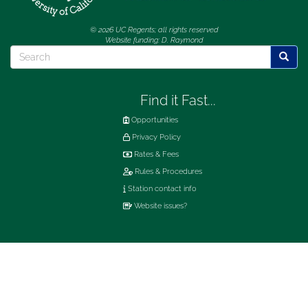
© 2026 UC Regents; all rights reserved
Website funding: D. Raymond
Search
Searc
Find it Fast...
Opportunities
Privacy Policy
Rates & Fees
Rules & Procedures
Station contact info
Website issues?