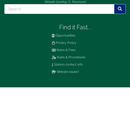
Website funding: D. Raymond
Search
Searc
Find it Fast...
Opportunities
Privacy Policy
Rates & Fees
Rules & Procedures
Station contact info
Website issues?