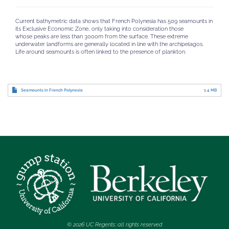
Current bathymetric data shows that French Polynesia has 509 seamounts in
its Exclusive Economic Zone, only taking into consideration those
whose peaks are less than 3000m from the surface. These extreme
underwater landforms are generally located in line with the archipelagos.
Life around seamounts is often linked to the presence of plankton.
Seamounts in French Polynesia
1.4 MB
© 2026 UC Regents; all rights reserved