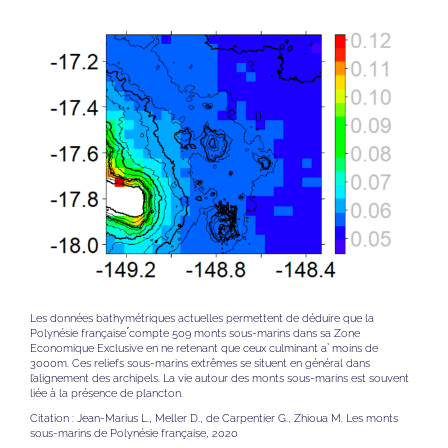
Les données bathymétriques actuelles permettent de déduire que la
Polynésie française ́compte 509 monts sous-marins dans sa Zone
Economique Exclusive en ne retenant que ceux culminant a` moins de
3000m. Ces reliefs sous-marins extrêmes se situent en général dans
l’alignement des archipels. La vie autour des monts sous-marins est souvent
liée à la présence de plancton.
Citation : Jean-Marius L., Meller D., de Carpentier G., Zhioua M. Les monts
sous-marins de Polynésie française, 2020