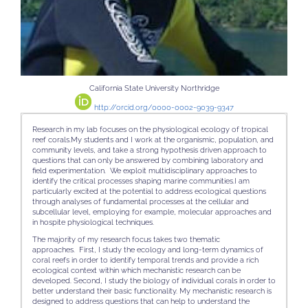
California State University Northridge
http://orcid.org/0000-0002-9039-9347
Research in my lab focuses on the physiological ecology of tropical
reef corals.My students and I work at the organismic, population, and
community levels, and take a strong hypothesis driven approach to
questions that can only be answered by combining laboratory and
field experimentation. We exploit multidisciplinary approaches to
identify the critical processes shaping marine communities.I am
particularly excited at the potential to address ecological questions
through analyses of fundamental processes at the cellular and
subcellular level, employing for example, molecular approaches and
in hospite physiological techniques.
The majority of my research focus takes two thematic
approaches.
First
, I study the ecology and long-term dynamics of
coral reefs in order to identify temporal trends and provide a rich
ecological context within which mechanistic research can be
developed. Second, I study the biology of individual corals in order to
better understand their basic functionality. My mechanistic research is
designed to address questions that can help to understand the