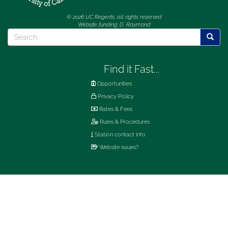
© 2026 UC Regents; all rights reserved
Website funding: D. Raymond
Search
Searc
Find it Fast...
Opportunities
Privacy Policy
Rates & Fees
Rules & Procedures
Station contact info
Website issues?