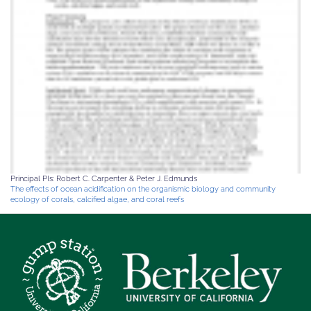
Principal PIs: Robert C. Carpenter & Peter J. Edmunds
The effects of ocean acidification on the organismic biology and community
ecology of corals, calcified algae, and coral reefs