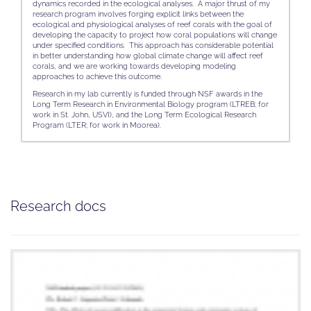
dynamics recorded in the ecological analyses. A major thrust of my
research program involves forging explicit links between the
ecological and physiological analyses of reef corals with the goal of
developing the capacity to project how coral populations will change
under specified conditions. This approach has considerable potential
in better understanding how global climate change will affect reef
corals, and we are working towards developing modeling
approaches to achieve this outcome.
Research in my lab currently is funded through NSF awards in the
Long Term Research in Environmental Biology program (LTREB; for
work in St. John, USVI), and the Long Term Ecological Research
Program (LTER; for work in Moorea).
Research docs