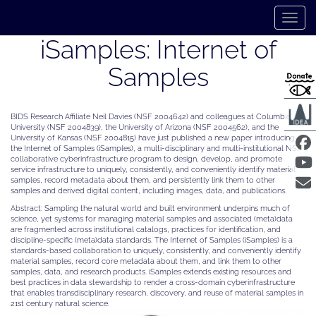
Skip
to
Toggle 
main
content
iSamples: Internet of
Samples
BIDS Research Affiliate Neil Davies (NSF 2004642) and colleagues at Columbia
University (NSF 2004839), the University of Arizona (NSF 2004562), and the
University of Kansas (NSF 2004815) have just published a new paper introducing
the Internet of Samples (iSamples), a multi-disciplinary and multi-institutional NSF
collaborative cyberinfrastructure program to design, develop, and promote
service infrastructure to uniquely, consistently, and conveniently identify material
samples, record metadata about them, and persistently link them to other
samples and derived digital content, including images, data, and publications.
Abstract: Sampling the natural world and built environment underpins much of
science, yet systems for managing material samples and associated (meta)data
are fragmented across institutional catalogs, practices for identification, and
discipline-specific (meta)data standards. The Internet of Samples (iSamples) is a
standards-based collaboration to uniquely, consistently, and conveniently identify
material samples, record core metadata about them, and link them to other
samples, data, and research products. iSamples extends existing resources and
best practices in data stewardship to render a cross-domain cyberinfrastructure
that enables transdisciplinary research, discovery, and reuse of material samples in
21st century natural science.