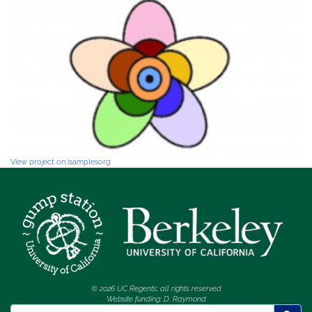
View project on isamplesorg
© 2026 UC Regents; all rights reserved
Website funding: D. Raymond
Search