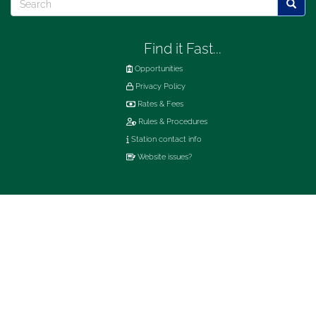
Searc
Find it Fast...
Opportunities
Privacy Policy
Rates & Fees
Rules & Procedures
Station contact info
Website issues?